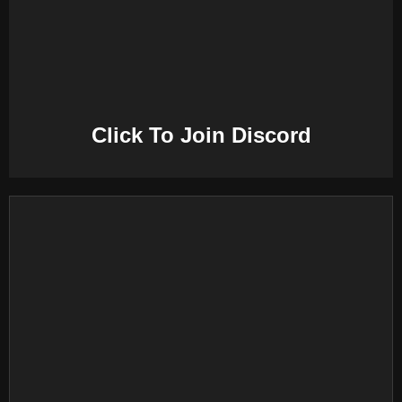
E
N
U
Click To Join Discord