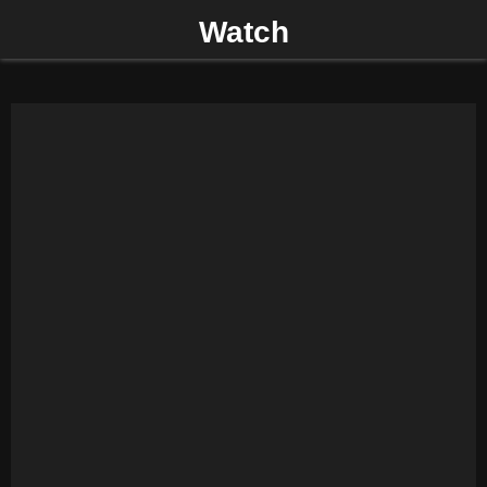
Watch
P
R
I
M
A
R
Y
M