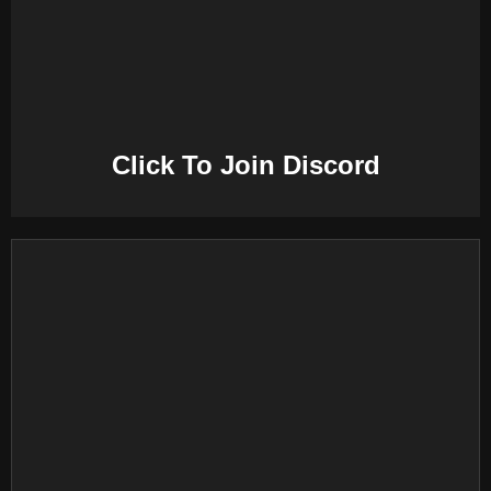
E
N
U
Click To Join Discord