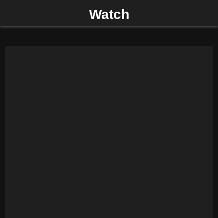
Watch
P
R
I
M
A
R
Y
M