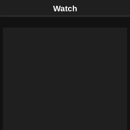
Watch
P
R
I
M
A
R
Y
M