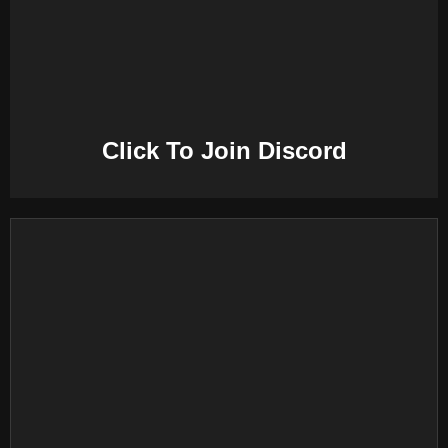
E
N
U
Click To Join Discord