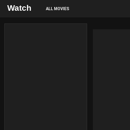
Watch
ALL MOVIES