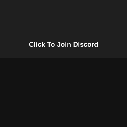
Click To Join Discord