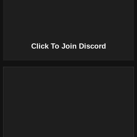
E
N
U
Click To Join Discord