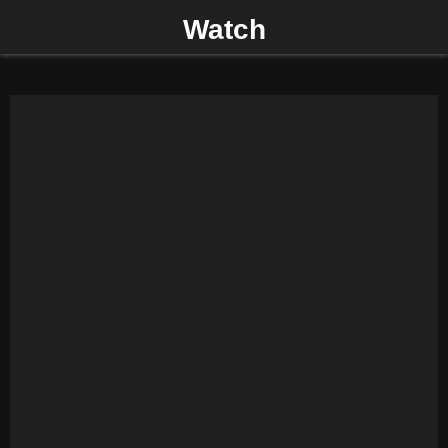
Watch
P
R
I
M
A
R
Y
M