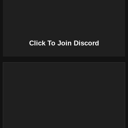
E
N
U
Click To Join Discord