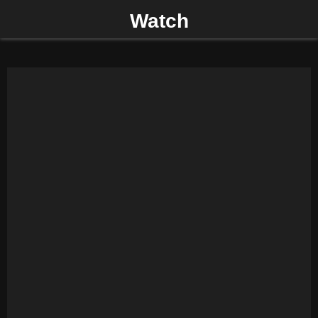
Watch
P
R
I
M
A
R
Y
M