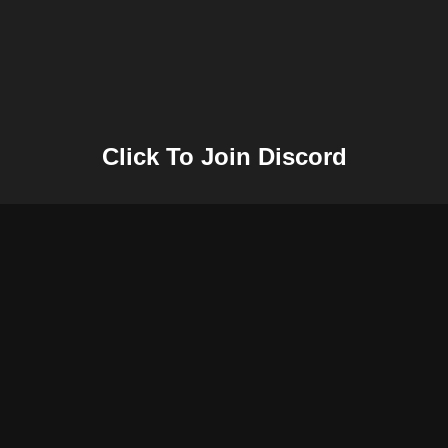
Click To Join Discord