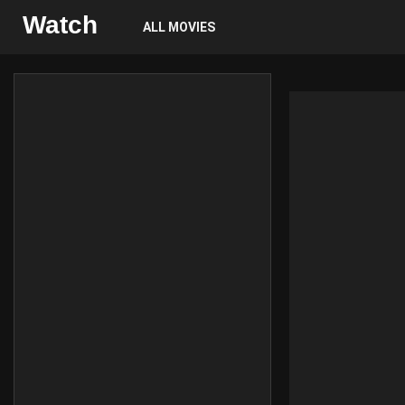
Watch
ALL MOVIES