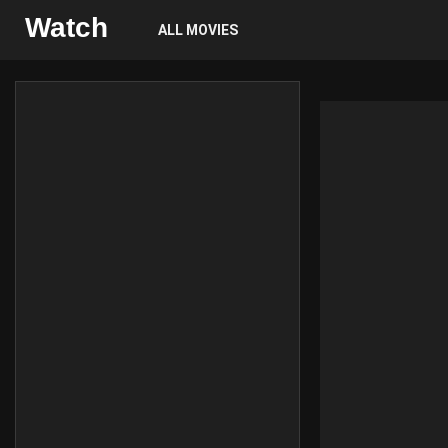
Watch
ALL MOVIES