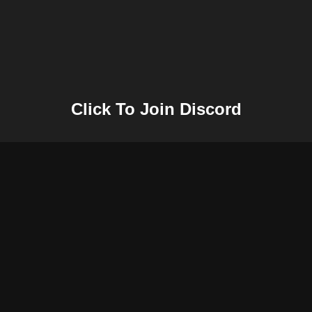
Click To Join Discord